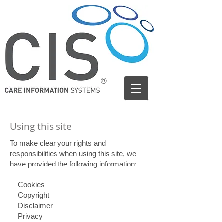
®
Using this site
To make clear your rights and
responsibilities when using this site, we
have provided the following information:
Cookies
Copyright
Disclaimer
Privacy