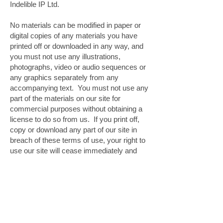
Indelible IP Ltd.
No materials can be modified in paper or
digital copies of any materials you have
printed off or downloaded in any way, and
you must not use any illustrations,
photographs, video or audio sequences or
any graphics separately from any
accompanying text. You must not use any
part of the materials on our site for
commercial purposes without obtaining a
license to do so from us. If you print off,
copy or download any part of our site in
breach of these terms of use, your right to
use our site will cease immediately and
you must, at our option, return or destroy
any copies of the materials you have
made.
Cookies
|
Copyright
|
Terms
and Conditions
|
Disclaimer
|
Using this site
|
Privacy
|