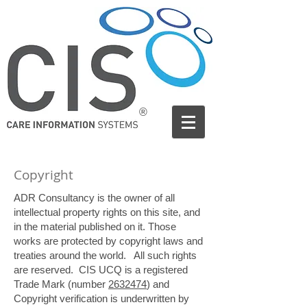
®
Copyright
ADR Consultancy is the owner of all
intellectual property rights on this site, and
in the material published on it. Those
works are protected by copyright laws and
treaties around the world. All such rights
are reserved.
CIS UCQ is a registered
Trade Mark (number
2632474
) and
Copyright verification is underwritten by