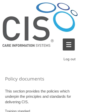
®
Log out
Policy documents
This section provides the policies which
underpin the principles and standards for
delivering CIS.
Training standard