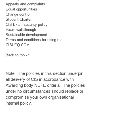
Appeals and complaints
Equal opportunities
Change control
Student Charter
CIS Exam security policy
Exam walkthrough
Sustainable development
Terms and conditions for using the
CISUCQ.COM
Back to toolkit
Note: The policies in this section underpin
all delivery of CIS in accrodance with
Awarding body NCFE criteria. The policies
under no circumstances should replace or
compromise your own organisational
internal policy.