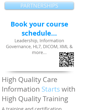
PARTNERSHIPS
Book your course
schedule...
Leadership, Information
Governance, HL7, DICOM, XML
&
more...
High Quality Care
Information
Starts
with
High Quality Training
A training and certification