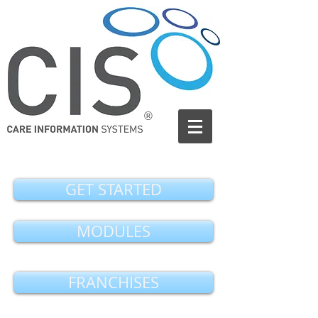
®
GET STARTED
MODULES
FRANCHISES